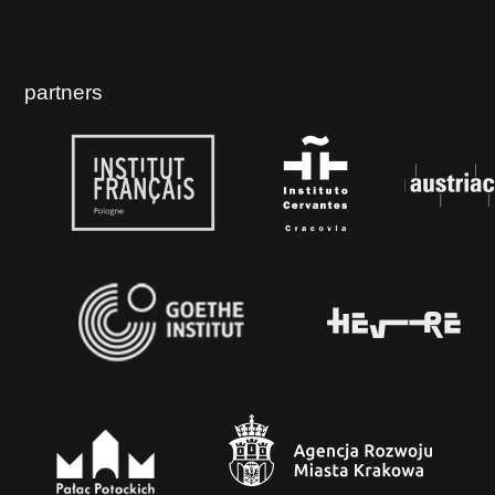
partners