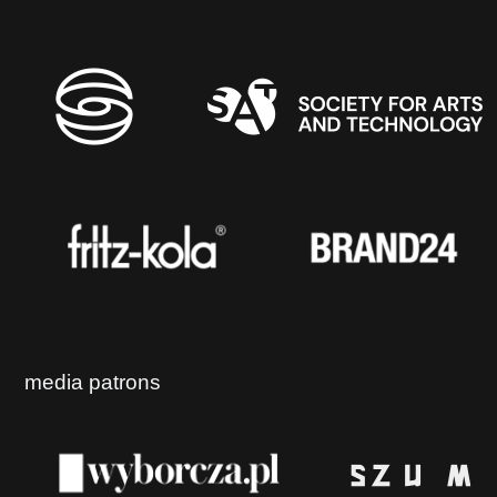
media patrons