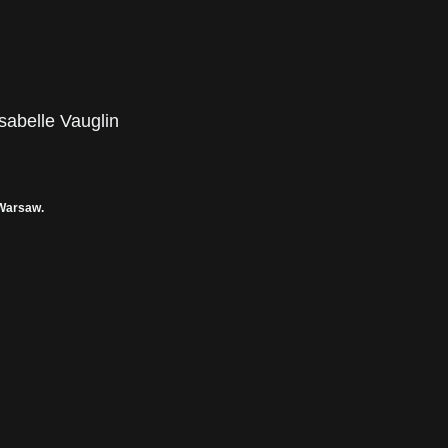
sabelle Vauglin
 Warsaw.