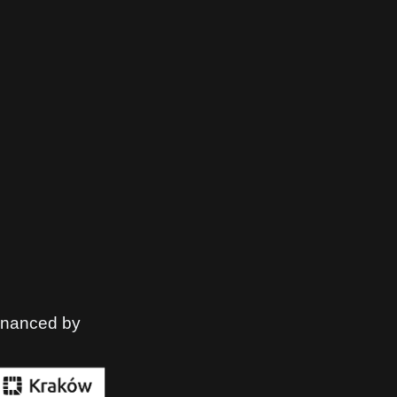
financed by