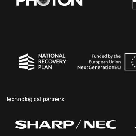
technological partners