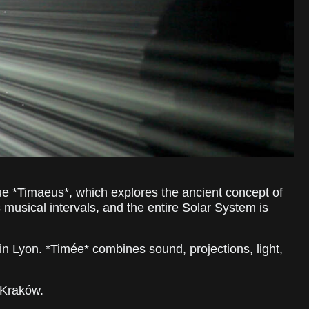
gue *Timaeus*, which explores the ancient concept of
musical intervals, and the entire Solar System is
in Lyon. *Timée* combines sound, projections, light,
n Kraków.