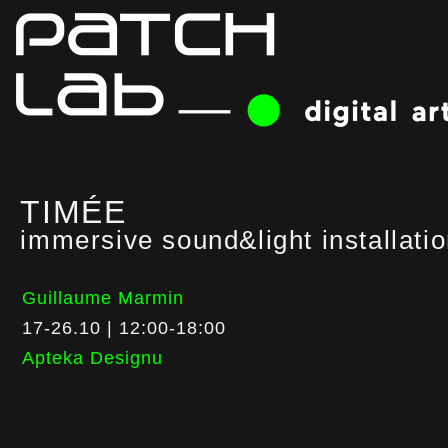
TIMÉE
immersive sound&light installati
Guillaume Marmin
17-26.10 | 12:00-18:00
Apteka Designu