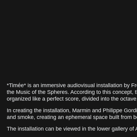
*Timée* is an immersive audiovisual installation by F
the Music of the Spheres. According to this concept,
organized like a perfect score, divided into the octave, 
In creating the installation, Marmin and Philippe Gor
and smoke, creating an ephemeral space built from b
The installation can be viewed in the lower gallery of