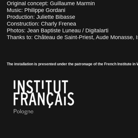
Original concept: Guillaume Marmin
Music: Philippe Gordani
Production: Juliette Bibasse
Construction: Charly Frenea
Photos: Jean Baptiste Luneau / Digitalarti
Thanks to: Château de Saint-Priest, Aude Monasse, I
The installation is presented under the patronage of the French Institute in