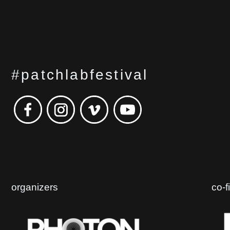
#patchlabfestival
organizers
co-