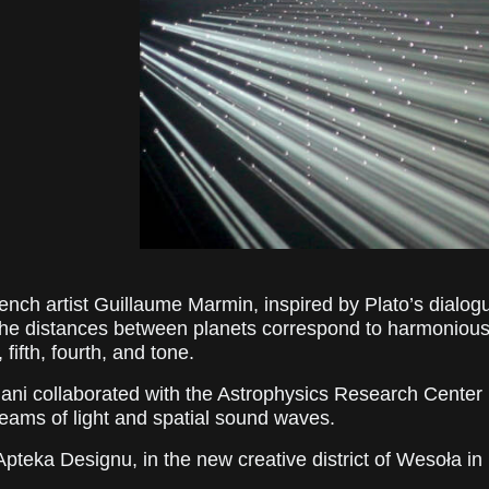
rench artist Guillaume Marmin, inspired by Plato’s dialo
 the distances between planets correspond to harmonious 
fifth, fourth, and tone.
diani collaborated with the Astrophysics Research Center 
eams of light and spatial sound waves.
 Apteka Designu, in the new creative district of Wesoła i