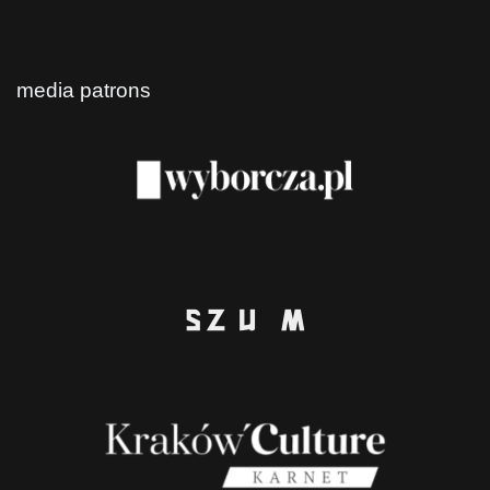
media patrons