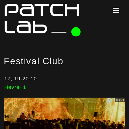
Festival Club
17, 19-20.10
Hevre+1
43KB