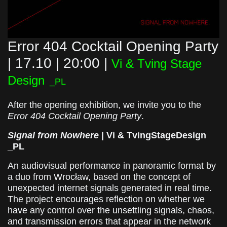
Error 404 Cocktail Opening Party
| 17.10 | 20:00 |
Vi & Tving Stage
Design
_PL
After the opening exhibition, we invite you to the
Error 404 Cocktail Opening Party
.
Signal from Nowhere
| Vi & TvingStageDesign
_PL
An audiovisual performance in panoramic format by
a duo from Wrocław, based on the concept of
unexpected internet signals generated in real time.
The project encourages reflection on whether we
have any control over the unsettling signals, chaos,
and transmission errors that appear in the network