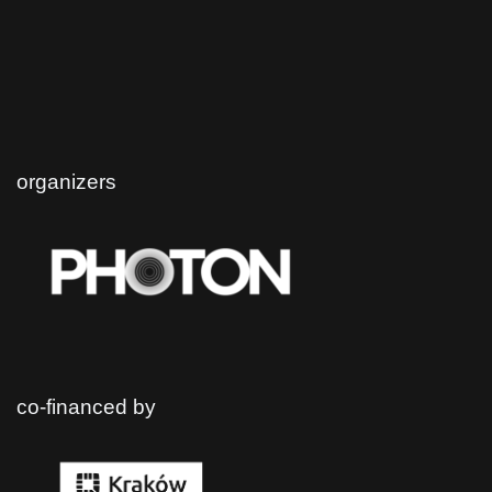
organizers
co-financed by