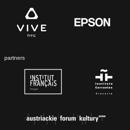
partners