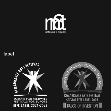
label