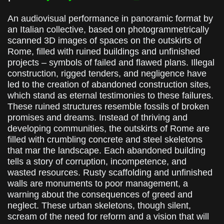
An audiovisual performance in panoramic format by
an Italian collective, based on photogrammetrically
scanned 3D images of spaces on the outskirts of
Rome, filled with ruined buildings and unfinished
projects – symbols of failed and flawed plans. Illegal
construction, rigged tenders, and negligence have
led to the creation of abandoned construction sites,
which stand as eternal testimonies to these failures.
These ruined structures resemble fossils of broken
promises and dreams. Instead of thriving and
developing communities, the outskirts of Rome are
filled with crumbling concrete and steel skeletons
that mar the landscape. Each abandoned building
tells a story of corruption, incompetence, and
wasted resources. Rusty scaffolding and unfinished
walls are monuments to poor management, a
warning about the consequences of greed and
neglect. These urban skeletons, though silent,
scream of the need for reform and a vision that will