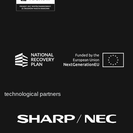
technological partners