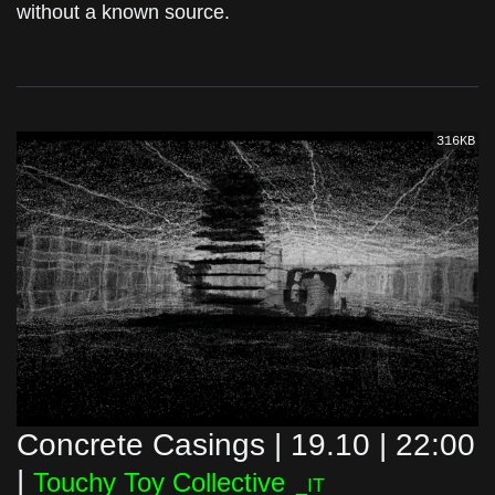
without a known source.
316KB
Concrete Casings | 19.10 | 22:00
|
Touchy Toy Collective
_IT