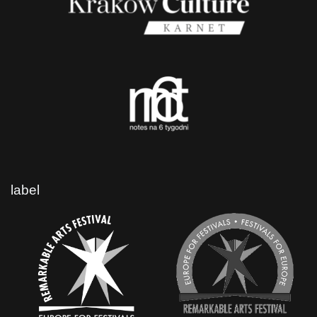
label