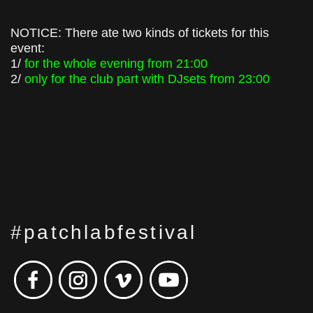
NOTICE: There ate two kinds of tickets for this
event:
1/
for the whole evening from 21:00
2/
only for the club part with DJsets from 23:00
#patchlabfestival