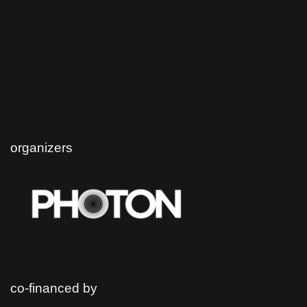
organizers
co-financed by