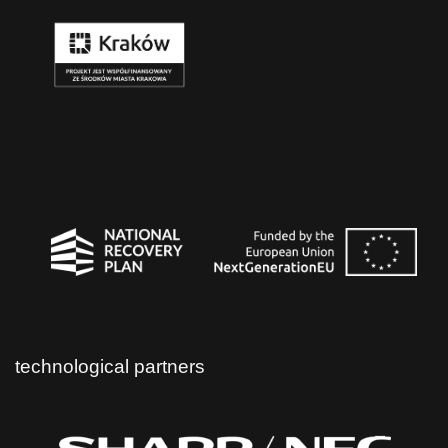
technological partners