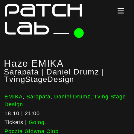
Haze EMIKA
Sarapata | Daniel Drumz |
TvingStageDesign
EMIKA
,
Sarapata
,
Daniel Drumz
,
Tving Stage
Design
18.10 | 21:00
Tickets |
Going.
Poczta Główna Club