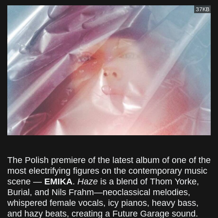
37KB
The Polish premiere of the latest album of one of the
most electrifying figures on the contemporary music
scene —
EMIKA
.
Haze
is a blend of Thom Yorke,
Burial, and Nils Frahm—neoclassical melodies,
whispered female vocals, icy pianos, heavy bass,
and hazy beats, creating a Future Garage sound.