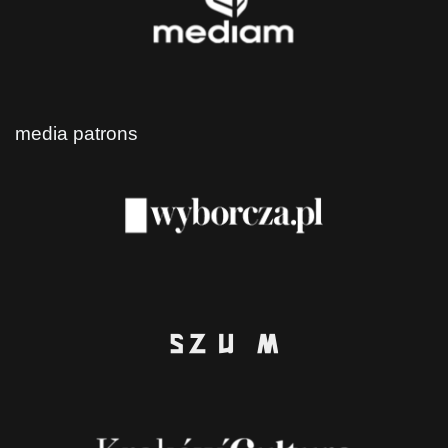
media patrons