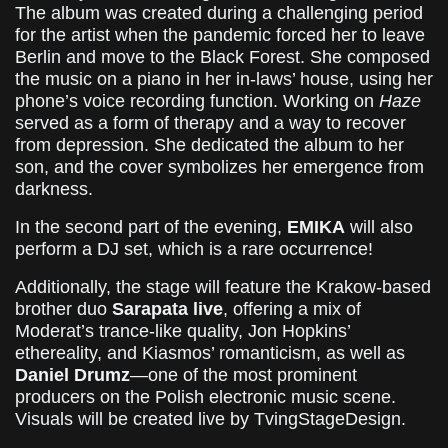
The album was created during a challenging period
for the artist when the pandemic forced her to leave
Berlin and move to the Black Forest. She composed
the music on a piano in her in-laws’ house, using her
phone’s voice recording function. Working on
Haze
served as a form of therapy and a way to recover
from depression. She dedicated the album to her
son, and the cover symbolizes her emergence from
darkness.
In the second part of the evening,
EMIKA
will also
perform a DJ set, which is a rare occurrence!
Additionally, the stage will feature the Krakow-based
brother duo
Sarapata live
, offering a mix of
Moderat’s trance-like quality, Jon Hopkins’
ethereality, and Kiasmos’ romanticism, as well as
Daniel Drumz
—one of the most prominent
producers on the Polish electronic music scene.
Visuals will be created live by TvingStageDesign.