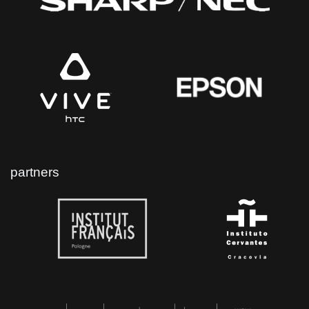
partners