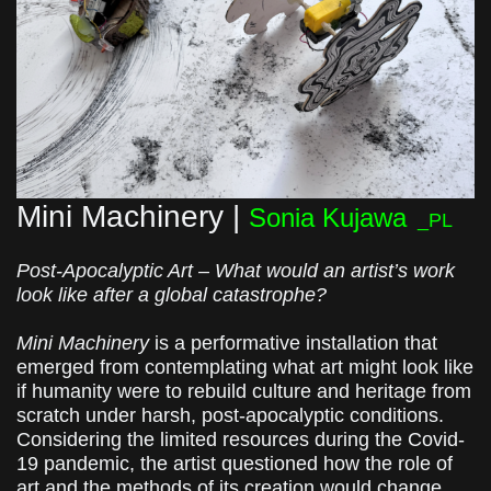
Mini Machinery |
Sonia Kujawa
_PL
Post-Apocalyptic Art – What would an artist’s work
look like after a global catastrophe?
Mini Machinery
is a performative installation that
emerged from contemplating what art might look like
if humanity were to rebuild culture and heritage from
scratch under harsh, post-apocalyptic conditions.
Considering the limited resources during the Covid-
19 pandemic, the artist questioned how the role of
art and the methods of its creation would change,