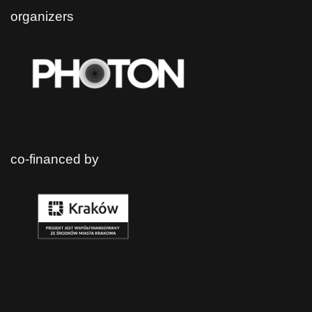
organizers
co-financed by