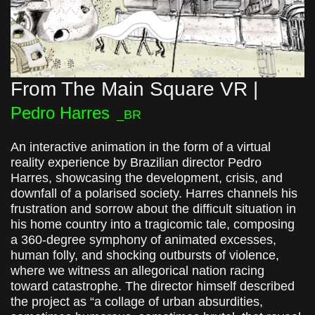
From The Main Square VR |
Pedro Harres
_BR
An interactive animation in the form of a virtual
reality experience by Brazilian director Pedro
Harres, showcasing the development, crisis, and
downfall of a polarised society. Harres channels his
frustration and sorrow about the difficult situation in
his home country into a tragicomic tale, composing
a 360-degree symphony of animated excesses,
human folly, and shocking outbursts of violence,
where we witness an allegorical nation racing
toward catastrophe. The director himself described
the project as “a collage of urban absurdities,