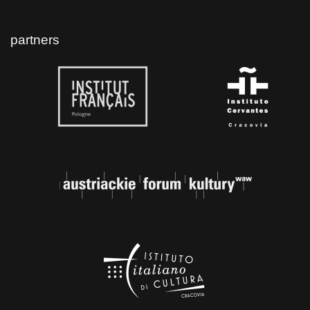
partners