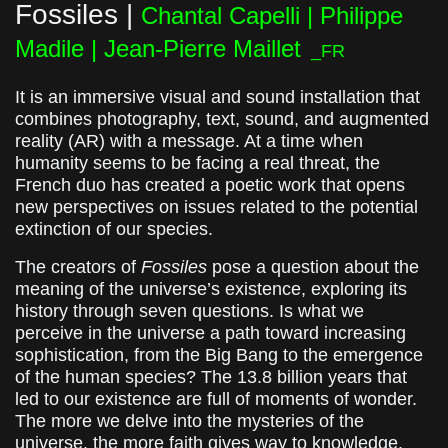
Fossiles |
Chantal Capelli | Philippe
Madile | Jean-Pierre Maillet
_FR
It is an immersive visual and sound installation that
combines photography, text, sound, and augmented
reality (AR) with a message. At a time when
humanity seems to be facing a real threat, the
French duo has created a poetic work that opens
new perspectives on issues related to the potential
extinction of our species.
The creators of
Fossiles
pose a question about the
meaning of the universe’s existence, exploring its
history through seven questions. Is what we
perceive in the universe a path toward increasing
sophistication, from the Big Bang to the emergence
of the human species? The 13.8 billion years that
led to our existence are full of moments of wonder.
The more we delve into the mysteries of the
universe, the more faith gives way to knowledge.