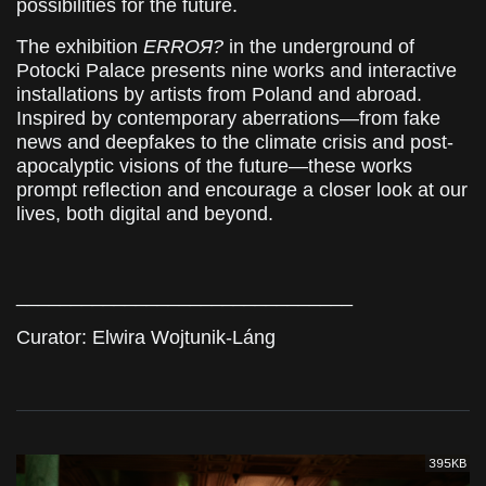
possibilities for the future.
The exhibition
ERROЯ?
in the underground of
Potocki Palace presents nine works and interactive
installations by artists from Poland and abroad.
Inspired by contemporary aberrations—from fake
news and deepfakes to the climate crisis and post-
apocalyptic visions of the future—these works
prompt reflection and encourage a closer look at our
lives, both digital and beyond.
_______________________________
Curator: Elwira Wojtunik-Láng
395KB