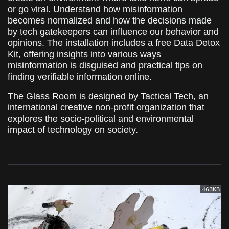
or go viral. Understand how misinformation
becomes normalized and how the decisions made
by tech gatekeepers can influence our behavior and
opinions. The installation includes a free Data Detox
Kit, offering insights into various ways
misinformation is disguised and practical tips on
finding verifiable information online.
The Glass Room is designed by Tactical Tech, an
international creative non-profit organization that
explores the socio-political and environmental
impact of technology on society.
463KB