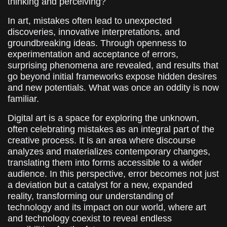
thinking and perceiving?
In art, mistakes often lead to unexpected
discoveries, innovative interpretations, and
groundbreaking ideas. Through openness to
experimentation and acceptance of errors,
surprising phenomena are revealed, and results that
go beyond initial frameworks expose hidden desires
and new potentials. What was once an oddity is now
familiar.
Digital art is a space for exploring the unknown,
often celebrating mistakes as an integral part of the
creative process. It is an area where discourse
analyzes and materializes contemporary changes,
translating them into forms accessible to a wider
audience. In this perspective, error becomes not just
a deviation but a catalyst for a new, expanded
reality, transforming our understanding of
technology and its impact on our world, where art
and technology coexist to reveal endless