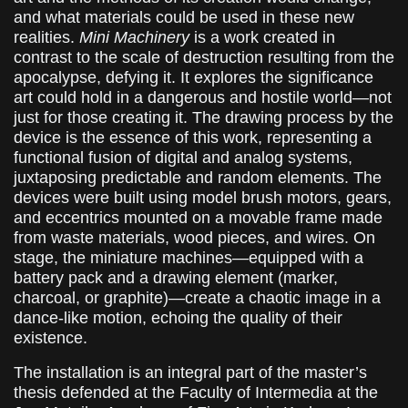
and what materials could be used in these new
realities.
Mini Machinery
is a work created in
contrast to the scale of destruction resulting from the
apocalypse, defying it. It explores the significance
art could hold in a dangerous and hostile world—not
just for those creating it. The drawing process by the
device is the essence of this work, representing a
functional fusion of digital and analog systems,
juxtaposing predictable and random elements. The
devices were built using model brush motors, gears,
and eccentrics mounted on a movable frame made
from waste materials, wood pieces, and wires. On
stage, the miniature machines—equipped with a
battery pack and a drawing element (marker,
charcoal, or graphite)—create a chaotic image in a
dance-like motion, echoing the quality of their
existence.
The installation is an integral part of the master’s
thesis defended at the Faculty of Intermedia at the