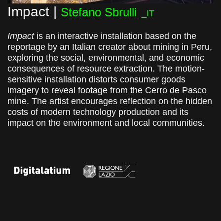
Impact |
Stefano Sbrulli
_IT
Impact
is an interactive installation based on the
reportage by an Italian creator about mining in Peru,
exploring the social, environmental, and economic
consequences of resource extraction. The motion-
sensitive installation distorts consumer goods
imagery to reveal footage from the Cerro de Pasco
mine. The artist encourages reflection on the hidden
costs of modern technology production and its
impact on the environment and local communities.