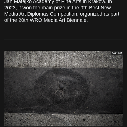
Jan Matejko Academy of Fine Arts in Krakow. In
2023, it won the main prize in the 9th Best New
Media Art Diplomas Competition, organized as part
of the 20th WRO Media Art Biennale.
541KB