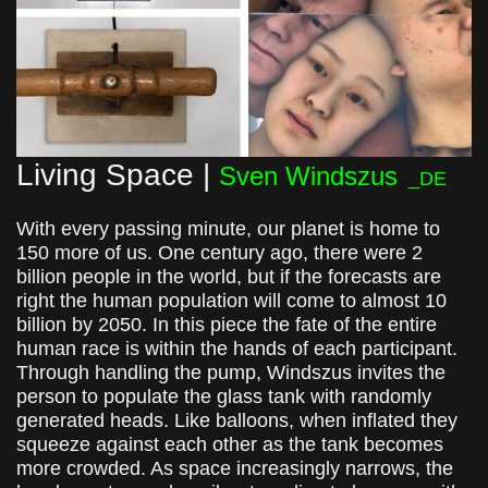
Living Space |
Sven Windszus
_DE
With every passing minute, our planet is home to
150 more of us. One century ago, there were 2
billion people in the world, but if the forecasts are
right the human population will come to almost 10
billion by 2050. In this piece t
he fate of the entire
human race is within the hands of each participant.
Through handling the pump, Windszus invites the
person to populate the glass tank with randomly
generated heads. Like balloons, when inflated they
squeeze against each other as the tank becomes
more crowded. As space increasingly narrows, the