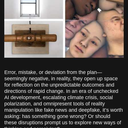
Error, mistake, or deviation from the plan—
seemingly negative, in reality, they open up space
for reflection on the unpredictable outcomes and
directions of rapid change. In an era of unchecked
AI development, escalating climate crisis, social
polarization, and omnipresent tools of reality
manipulation like fake news and deepfake, it’s worth
asking: has something gone wrong? Or should
these disruptions prompt us to explore new ways of