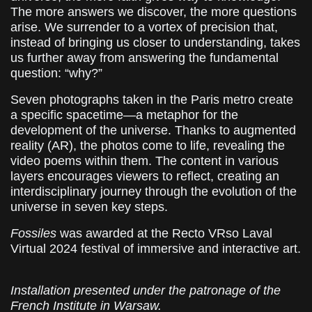
The more answers we discover, the more questions
arise. We surrender to a vortex of precision that,
instead of bringing us closer to understanding, takes
us further away from answering the fundamental
question: “why?”
Seven photographs taken in the Paris metro create
a specific spacetime—a metaphor for the
development of the universe. Thanks to augmented
reality (AR), the photos come to life, revealing the
video poems within them. The content in various
layers encourages viewers to reflect, creating an
interdisciplinary journey through the evolution of the
universe in seven key steps.
Fossiles
was awarded at the Recto VRso Laval
Virtual 2024 festival of immersive and interactive art.
Installation presented under the patronage of the
French Institute in Warsaw.