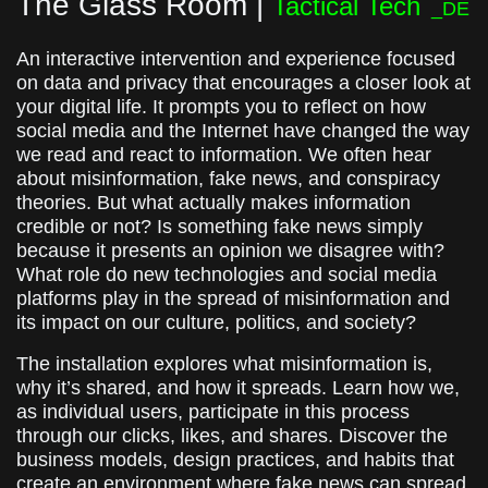
The Glass Room |
Tactical Tech
_DE
An interactive intervention and experience focused
on data and privacy that encourages a closer look at
your digital life. It prompts you to reflect on how
social media and the Internet have changed the way
we read and react to information. We often hear
about misinformation, fake news, and conspiracy
theories. But what actually makes information
credible or not? Is something fake news simply
because it presents an opinion we disagree with?
What role do new technologies and social media
platforms play in the spread of misinformation and
its impact on our culture, politics, and society?
The installation explores what misinformation is,
why it’s shared, and how it spreads. Learn how we,
as individual users, participate in this process
through our clicks, likes, and shares. Discover the
business models, design practices, and habits that
create an environment where fake news can spread