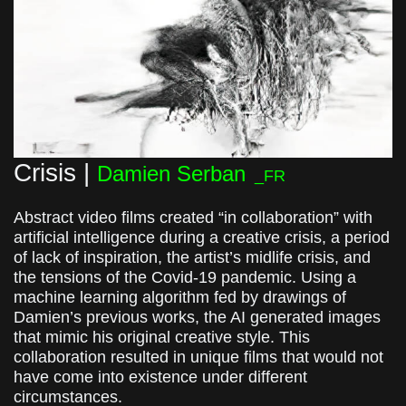
Crisis |
Damien Serban
_FR
Abstract video films created “in collaboration” with
artificial intelligence during a creative crisis, a period
of lack of inspiration, the artist’s midlife crisis, and
the tensions of the Covid-19 pandemic. Using a
machine learning algorithm fed by drawings of
Damien’s previous works, the AI generated images
that mimic his original creative style. This
collaboration resulted in unique films that would not
have come into existence under different
circumstances.