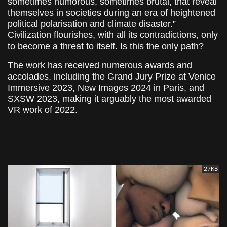
sometimes humorous, sometimes brutal, that reveal
themselves in societies during an era of heightened
political polarisation and climate disaster.”
Civilization flourishes, with all its contradictions, only
to become a threat to itself. Is this the only path?
The work has received numerous awards and
accolades, including the Grand Jury Prize at Venice
Immersive 2023, New Images 2024 in Paris, and
SXSW 2023, making it arguably the most awarded
VR work of 2022.
27KB