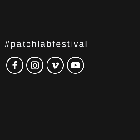
#patchlabfestival