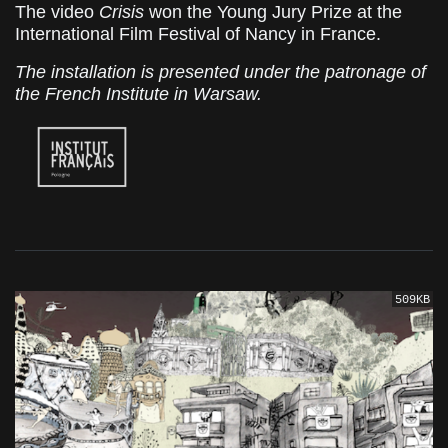
The video
Crisis
won the Young Jury Prize at the
International Film Festival of Nancy in France.
The installation is presented under the patronage of
the French Institute in Warsaw.
509KB