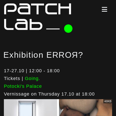
Exhibition ERROЯ?
17-27.10 | 12:00 - 18:00
Tickets |
Going.
Potocki's Palace
Vernissage on Thursday 17.10 at 18:00
40KB