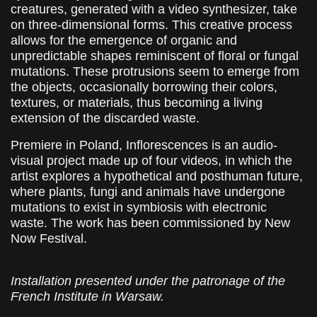
creatures, generated with a video synthesizer, take
on three-dimensional forms. This creative process
allows for the emergence of organic and
unpredictable shapes reminiscent of floral or fungal
mutations. These protrusions seem to emerge from
the objects, occasionally borrowing their colors,
textures, or materials, thus becoming a living
extension of the discarded waste.
Premiere in Poland, Inflorescences is an audio-
visual project made up of four videos, in which the
artist explores a hypothetical and posthuman future,
where plants, fungi and animals have undergone
mutations to exist in symbiosis with electronic
waste. The work has been commissioned by New
Now Festival.
Installation presented under the patronage of the
French Institute in Warsaw.