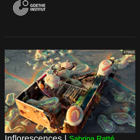
478KB
Inflorescences |
Sabrina Ratté