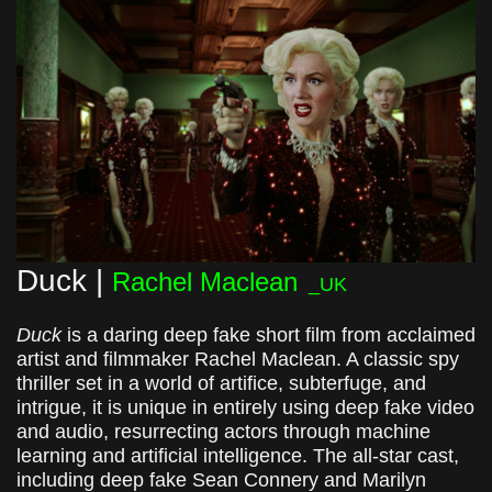
Duck |
Rachel Maclean
_UK
Duck
is a daring deep fake short film from acclaimed
artist and filmmaker Rachel Maclean. A classic spy
thriller set in a world of artifice, subterfuge, and
intrigue, it is unique in entirely using deep fake video
and audio, resurrecting actors through machine
learning and artificial intelligence. The all-star cast,
including deep fake Sean Connery and Marilyn