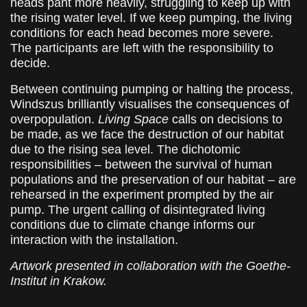
heads pant more heavily, struggling to keep up with
the rising water level. If we keep pumping, the living
conditions for each head becomes more severe.
The participants are left with the responsibility to
decide.
Between continuing pumping or halting the process,
Windszus brilliantly visualises the consequences of
overpopulation.
Living Space
calls on decisions to
be made, as we face the destruction of our habitat
due to the rising sea level. The dichotomic
responsibilities – between the survival of human
populations and the preservation of our habitat – are
rehearsed in the experiment prompted by the air
pump. The urgent calling of disintegrated living
conditions due to climate change informs our
interaction with the installation.
Artwork presented in collaboration with the Goethe-
Institut in Krakow.