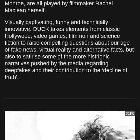
Monroe, are all played by filmmaker Rachel
Maclean herself.
Visually captivating, funny and technically
innovative, DUCK takes elements from classic
Hollywood, video games, film noir and science
fiction to raise compelling questions about our age
of fake news, virtual reality and alternative facts, but
also to satirise some of the more histrionic
narratives pushed by the media regarding
deepfakes and their contribution to the ‘decline of
truth’.
31KB