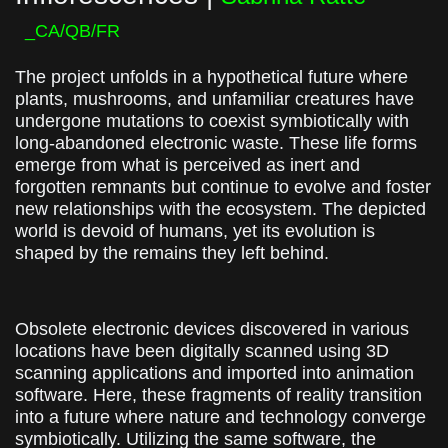
_CA/QB/FR
The project unfolds in a hypothetical future where
plants, mushrooms, and unfamiliar creatures have
undergone mutations to coexist symbiotically with
long-abandoned electronic waste. These life forms
emerge from what is perceived as inert and
forgotten remnants but continue to evolve and foster
new relationships with the ecosystem. The depicted
world is devoid of humans, yet its evolution is
shaped by the remains they left behind.
Obsolete electronic devices discovered in various
locations have been digitally scanned using 3D
scanning applications and imported into animation
software. Here, these fragments of reality transition
into a future where nature and technology converge
symbiotically. Utilizing the same software, the