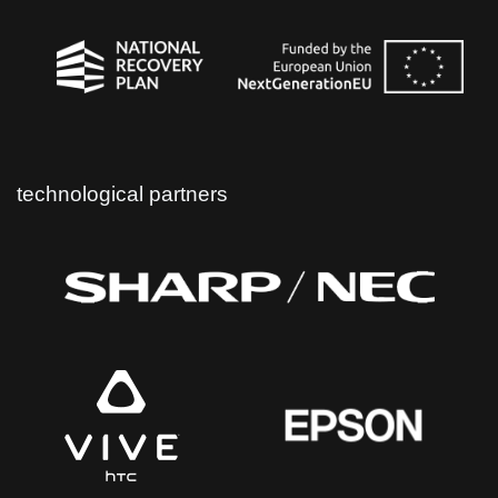
technological partners